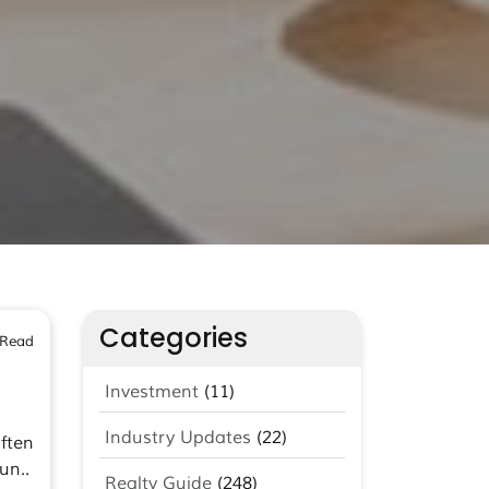
Categories
 Read
Investment
(11)
Industry Updates
(22)
ften
un..
Realty Guide
(248)