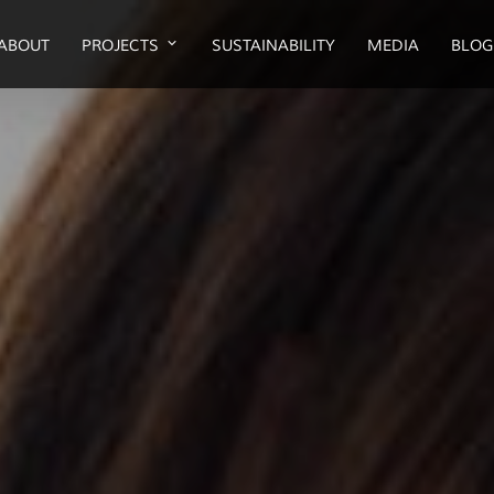
ABOUT
PROJECTS
SUSTAINABILITY
MEDIA
BLOG