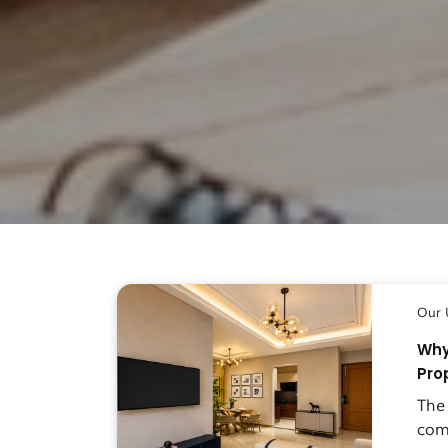
Our 
Why
Pro
The
com