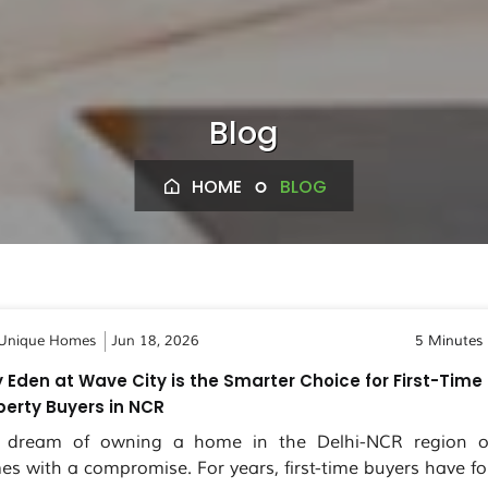
Blog
HOME
BLOG
Unique Homes
Jun 18, 2026
5 Minutes
 Eden at Wave City is the Smarter Choice for First-Time
perty Buyers in NCR
 dream of owning a home in the Delhi-NCR region o
es with a compromise. For years, first-time buyers have fo