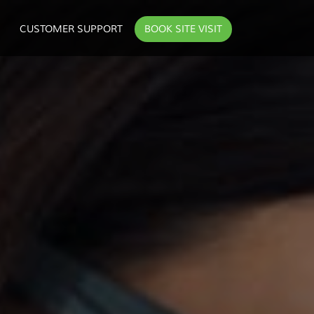
CUSTOMER SUPPORT
BOOK SITE VISIT