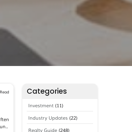
Categories
 Read
Investment
(11)
Industry Updates
(22)
ften
un..
Realty Guide
(248)