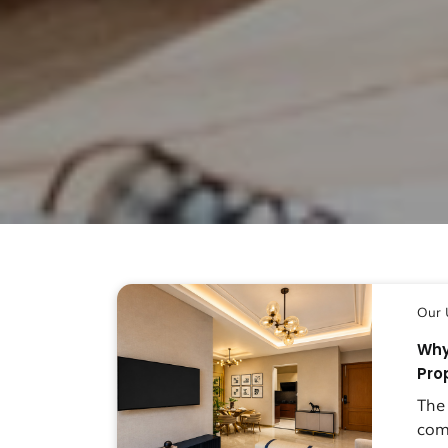
Our 
Why
Pro
The
com