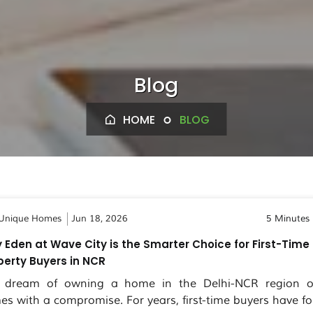
Blog
HOME
BLOG
Unique Homes
Jun 18, 2026
5 Minutes
 Eden at Wave City is the Smarter Choice for First-Time
perty Buyers in NCR
 dream of owning a home in the Delhi-NCR region o
es with a compromise. For years, first-time buyers have fo