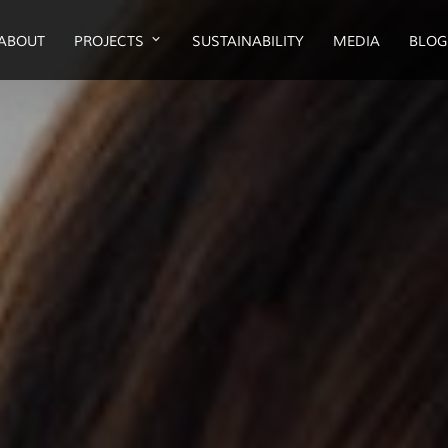
ABOUT
PROJECTS
SUSTAINABILITY
MEDIA
BLOG