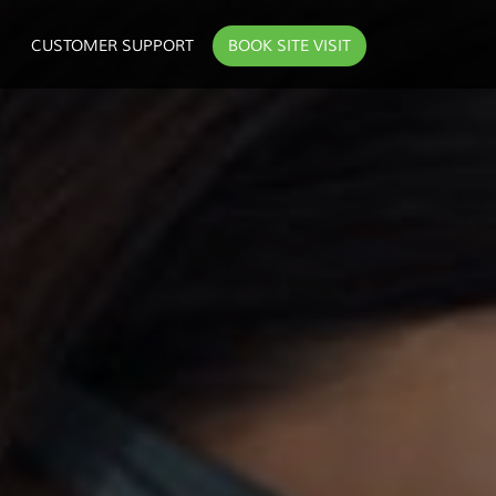
CUSTOMER SUPPORT
BOOK SITE VISIT