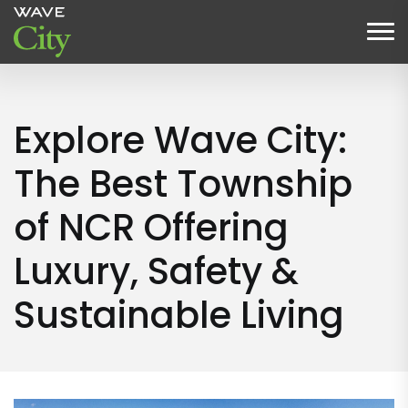
Explore Wave City:
The Best Township
of NCR Offering
Luxury, Safety &
Sustainable Living