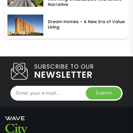
Narrative
Dream Homes – A New Era of Value
Living
SUBSCRIBE TO OUR
NEWSLETTER
Submit