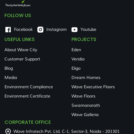
FOLLOW US
Facebook
Instagram
Youtube
USEFUL LINKS
PROJECTS
About Wave City
Eden
Customer Support
Veridia
Blog
Eligo
Media
Dream Homes
Environment Compliance
Wave Executive Floors
Environment Certificate
Wave Floors
Swamanorath
Wave Galleria
CORPORATE OFFICE
Wave Infratech Pvt. Ltd. C-1, Sector-3, Noida - 201301