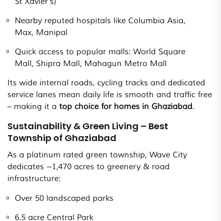
St Xavier’s)
Nearby reputed hospitals like Columbia Asia,
Max, Manipal
Quick access to popular malls: World Square
Mall, Shipra Mall, Mahagun Metro Mall
Its wide internal roads, cycling tracks and dedicated
service lanes mean daily life is smooth and traffic free
– making it a
top choice for homes in Ghaziabad
.
Sustainability & Green Living – Best
Township of Ghaziabad
As a platinum rated green township, Wave City
dedicates ~1,470 acres to greenery & road
infrastructure:
Over 50 landscaped parks
6.5 acre Central Park