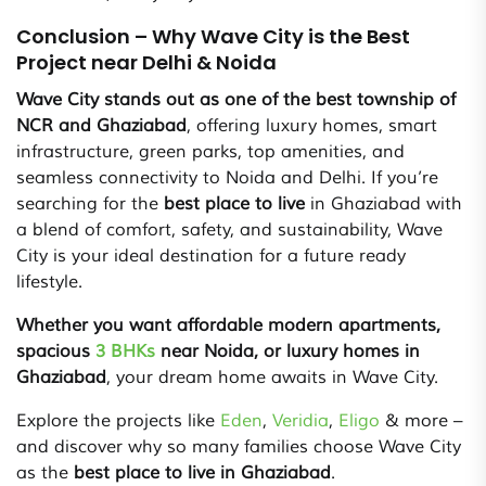
Conclusion – Why Wave City is the Best
Project near Delhi & Noida
Wave City stands out as one of the best township of
NCR and Ghaziabad
, offering luxury homes, smart
infrastructure, green parks, top amenities, and
seamless connectivity to Noida and Delhi. If you’re
searching for the
best place to live
in Ghaziabad with
a blend of comfort, safety, and sustainability, Wave
City is your ideal destination for a future ready
lifestyle.
Whether you want affordable modern apartments,
spacious
3 BHKs
near Noida, or luxury homes in
Ghaziabad
, your dream home awaits in Wave City.
Explore the projects like
Eden
,
Veridia
,
Eligo
& more –
and discover why so many families choose Wave City
as the
best place to live in Ghaziabad
.