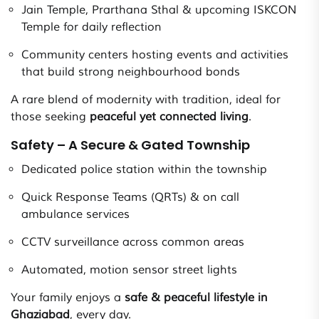
Jain Temple, Prarthana Sthal & upcoming ISKCON
Temple for daily reflection
Community centers hosting events and activities
that build strong neighbourhood bonds
A rare blend of modernity with tradition, ideal for
those seeking
peaceful yet connected living
.
Safety – A Secure & Gated Township
Dedicated police station within the township
Quick Response Teams (QRTs) & on call
ambulance services
CCTV surveillance across common areas
Automated, motion sensor street lights
Your family enjoys a
safe & peaceful lifestyle in
Ghaziabad
, every day.