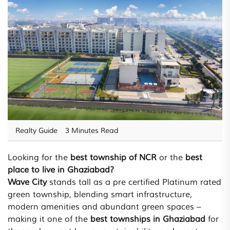
Realty Guide
3 Minutes Read
Looking for the
best township of NCR
or the
best
place to live in Ghaziabad?
Wave City
stands tall as a pre certified Platinum rated
green township, blending smart infrastructure,
modern amenities and abundant green spaces –
making it one of the
best townships in Ghaziabad
for