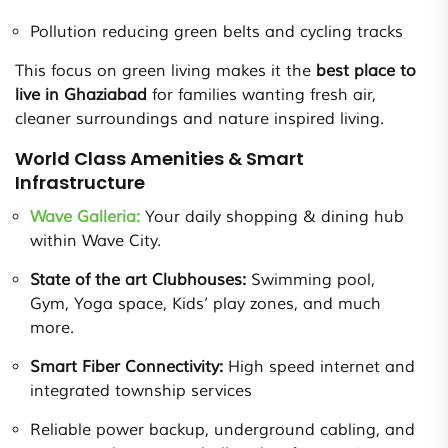
Pollution reducing green belts and cycling tracks
This focus on green living makes it the
best place to
live in Ghaziabad
for families wanting fresh air,
cleaner surroundings and nature inspired living.
World Class Amenities & Smart
Infrastructure
Wave Galleria:
Your daily shopping & dining hub
within Wave City.
State of the art Clubhouses:
Swimming pool,
Gym, Yoga space, Kids’ play zones, and much
more.
Smart Fiber Connectivity:
High speed internet and
integrated township services
Reliable power backup, underground cabling, and