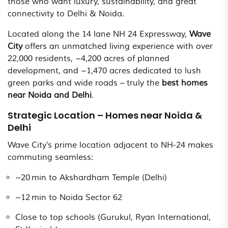
those who want luxury, sustainability, and great
connectivity to Delhi & Noida.
Located along the 14 lane NH 24 Expressway,
Wave
City
offers an unmatched living experience with over
22,000 residents, ~4,200 acres of planned
development, and ~1,470 acres dedicated to lush
green parks and wide roads – truly the
best homes
near Noida and Delhi
.
Strategic Location – Homes near Noida &
Delhi
Wave City’s prime location adjacent to NH-24 makes
commuting seamless:
~20 min to Akshardham Temple (Delhi)
~12 min to Noida Sector 62
Close to top schools (Gurukul, Ryan International,