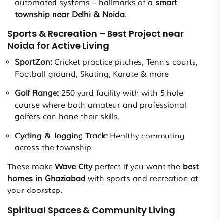
automated systems – hallmarks of a
smart
township near Delhi & Noida
.
Sports & Recreation – Best Project near
Noida for Active Living
SportZon:
Cricket practice pitches, Tennis courts,
Football ground, Skating, Karate & more
Golf Range:
250 yard facility with with 5 hole
course where both amateur and professional
golfers can hone their skills.
Cycling & Jogging Track:
Healthy commuting
across the township
These make
Wave City
perfect if you want the
best
homes in Ghaziabad
with sports and recreation at
your doorstep.
Spiritual Spaces & Community Living