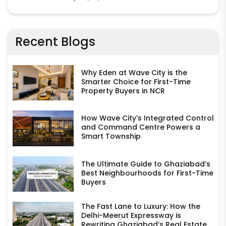
Recent Blogs
Why Eden at Wave City is the
Smarter Choice for First-Time
Property Buyers in NCR
How Wave City's Integrated Control
and Command Centre Powers a
Smart Township
The Ultimate Guide to Ghaziabad’s
Best Neighbourhoods for First-Time
Buyers
The Fast Lane to Luxury: How the
Delhi-Meerut Expressway is
Rewriting Ghaziabad’s Real Estate