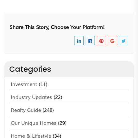
Share This Story, Choose Your Platform!
Categories
Investment
(11)
Industry Updates
(22)
Realty Guide
(248)
Our Unique Homes
(29)
Home & Lifestyle
(34)