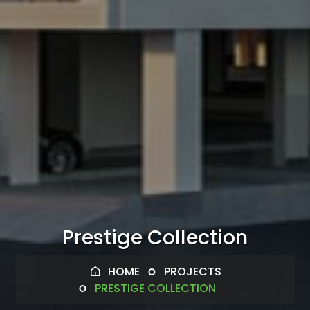
Prestige Collection
HOME
PROJECTS
PRESTIGE COLLECTION