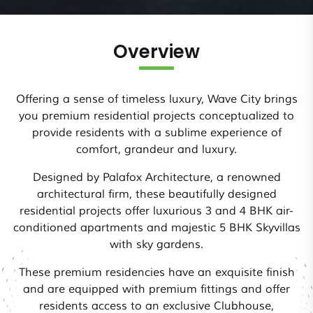
Overview
Offering a sense of timeless luxury, Wave City brings
you premium residential projects conceptualized to
provide residents with a sublime experience of
comfort, grandeur and luxury.
Designed by Palafox Architecture, a renowned
architectural firm, these beautifully designed
residential projects offer luxurious 3 and 4 BHK air-
conditioned apartments and majestic 5 BHK Skyvillas
with sky gardens.
These premium residencies have an exquisite finish
and are equipped with premium fittings and offer
residents access to an exclusive Clubhouse,