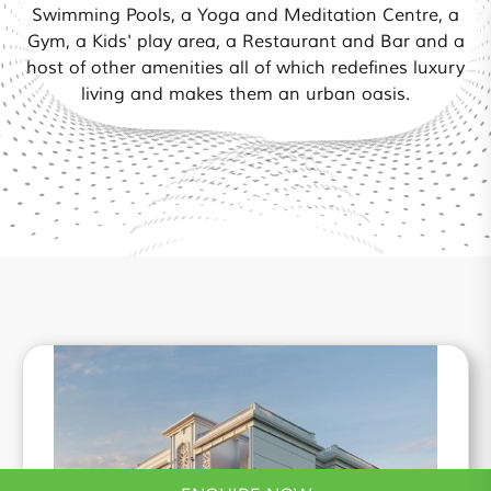
Swimming Pools, a Yoga and Meditation Centre, a
Gym, a Kids' play area, a Restaurant and Bar and a
host of other amenities all of which redefines luxury
living and makes them an urban oasis.