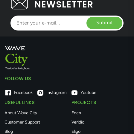
NEWSLETTER
Submit
FOLLOW US
Facebook
Instagram
Youtube
USEFUL LINKS
PROJECTS
About Wave City
Eden
Customer Support
Veridia
Blog
Eligo