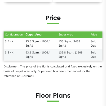
Price
Configuration
Carpet Area
Super Area
Price
3 BHK
93.5 Sq.m. (1006.4
135 Sq.m. (1453
Sold
Sq.ft.)
Sq.ft.)
Out
3 BHK
93.5 Sq.m. (1006.4
139.8 Sq.m. (1505
Sold
Sq.ft.)
Sq.ft.)
Out
Disclaimer : The price of the flat is calculated and fixed exclusively on the
basis of carpet area only. Super area has been mentioned for the
reference of Customer.
Floor Plans