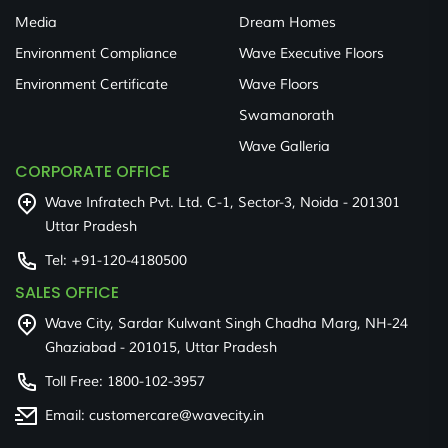
Media
Dream Homes
Environment Compliance
Wave Executive Floors
Environment Certificate
Wave Floors
Swamanorath
Wave Galleria
CORPORATE OFFICE
Wave Infratech Pvt. Ltd. C-1, Sector-3, Noida - 201301
Uttar Pradesh
Tel:
+91-120-4180500
SALES OFFICE
Wave City, Sardar Kulwant Singh Chadha Marg, NH-24
Ghaziabad - 201015, Uttar Pradesh
Toll Free:
1800-102-3957
Email:
customercare@wavecity.in