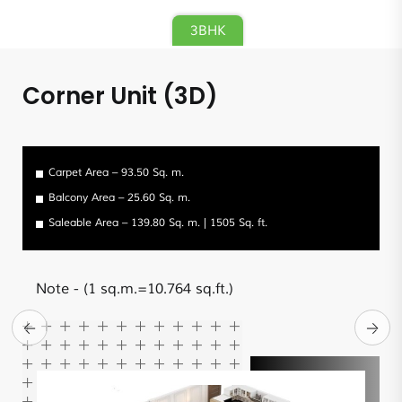
3BHK
Corner Unit (3D)
Carpet Area – 93.50 Sq. m.
Balcony Area – 25.60 Sq. m.
Saleable Area – 139.80 Sq. m. | 1505 Sq. ft.
Note
- (1 sq.m.=10.764 sq.ft.)