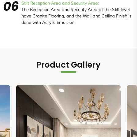
06
Stilt Reception Area and Security Area:
The Reception Area and Security Area at the Stilt level
have Granite Flooring, and the Wall and Ceiling Finish is
done with Acrylic Emulsion
Product Gallery