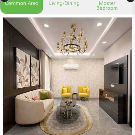
Common Area
Living/Dining
Master
Bedroom