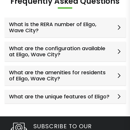
Frequently Asked Questions
What is the RERA number of Eligo,
Wave City?
What are the configuration available
at Eligo, Wave City?
What are the amenities for residents
of Eligo, Wave City?
What are the unique features of Eligo?
SUBSCRIBE TO OUR