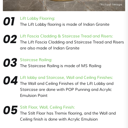
*Actual Image
01
Lift Lobby Flooring:
The Lift Lobby flooring is made of Indian Granite
02
Lift Fascia Cladding & Staircase Tread and Risers:
The Lift Fascia Cladding and Staircase Tread and Risers
are also made of Indian Granite
03
Staircase Railing:
The Staircase Railing is made of MS Railing
04
Lift lobby and Staircase, Wall and Ceiling Finishes:
The Wall and Ceiling Finishes of the Lift Lobby and
Staircase are done with POP Punning and Acrylic
Emulsion Paint
05
Stilt Floor, Wall, Ceiling Finish:
The Stilt Floor has Tremix flooring, and the Wall and
Ceiling finish is done with Acrylic Emulsion