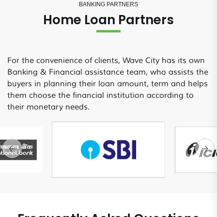
BANKING PARTNERS
Home Loan Partners
For the convenience of clients, Wave City has its own
Banking & Financial assistance team, who assists the
buyers in planning their loan amount, term and helps
them choose the financial institution according to
their monetary needs.