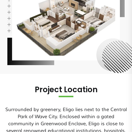
Project Location
Surrounded by greenery, Eligo lies next to the Central
Park of Wave City. Enclosed within a gated
community in Greenwood Enclave, Eligo is close to
several renowned educational institutions, hospitals,