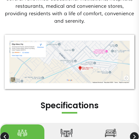
restaurants, medical and convenience stores,
providing residents with a life of comfort, convenience
and serenity.
Specifications