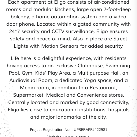
Each apartment at Eligo consists of air-conditioned
rooms and modular kitchens, large open 7-foot-deep
balcony, a home automation system and a video
door phone. Located within a gated community with
24*7 security and CCTV surveillance, Eligo ensures
safety and peace of mind. Also in place are Street
Lights with Motion Sensors for added security.
Life here is a delightful experience, with residents
having access to an exclusive Clubhouse, Swimming
Pool, Gym, Kids' Play Area, a Multipurpose Hall, an
Audiovisual Room, a dedicated Yoga space, and a
Media room, in addition to a Restaurant,
Supermarket, Medical and Convenience stores.
Centrally located and marked by good connectivity,
Eligo lies close to educational institutions, hospitals
and major landmarks of the city.
Project Registration No. : UPRERAPRJ422981