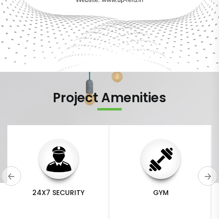
Website: www.up-rera.in
Project Amenities
GYM
SWIMMING POOL