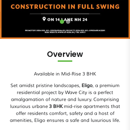
Overview
Available in Mid-Rise 3 BHK
Set amidst pristine landscapes,
Eligo
, a premium
residential project by Wave City is a perfect
amalgamation of nature and luxury. Comprising
luxurious urbane
3 BHK
mid-rise apartments that
offer residents comfort, safety and a host of
amenities, Eligo ensures a safe and luxurious life.