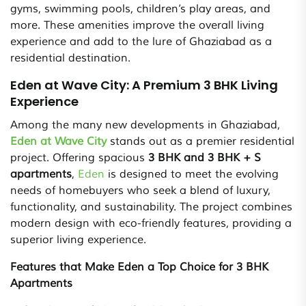
gyms, swimming pools, children’s play areas, and
more. These amenities improve the overall living
experience and add to the lure of Ghaziabad as a
residential destination.
Eden at Wave City: A Premium 3 BHK Living
Experience
Among the many new developments in Ghaziabad,
Eden at Wave City
stands out as a premier residential
project. Offering spacious
3 BHK and 3 BHK + S
apartments
,
Eden
is designed to meet the evolving
needs of homebuyers who seek a blend of luxury,
functionality, and sustainability. The project combines
modern design with eco-friendly features, providing a
superior living experience.
Features that Make Eden a Top Choice for 3 BHK
Apartments