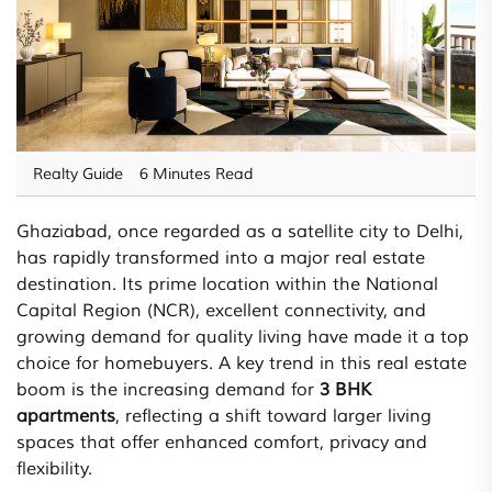
Realty Guide
6 Minutes Read
Ghaziabad, once regarded as a satellite city to Delhi,
has rapidly transformed into a major real estate
destination. Its prime location within the National
Capital Region (NCR), excellent connectivity, and
growing demand for quality living have made it a top
choice for homebuyers. A key trend in this real estate
boom is the increasing demand for
3 BHK
apartments
, reflecting a shift toward larger living
spaces that offer enhanced comfort, privacy and
flexibility.