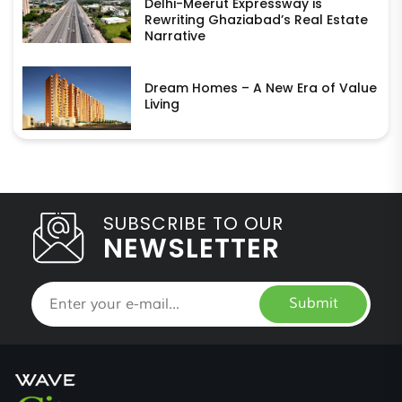
Delhi-Meerut Expressway is
Rewriting Ghaziabad’s Real Estate
Narrative
Dream Homes – A New Era of Value
Living
SUBSCRIBE TO OUR
NEWSLETTER
Submit