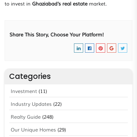
to invest in
Ghaziabad’s
real estate
market.
Share This Story, Choose Your Platform!
Categories
Investment
(11)
Industry Updates
(22)
Realty Guide
(248)
Our Unique Homes
(29)