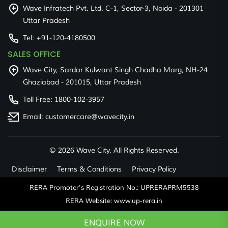
Wave Infratech Pvt. Ltd. C-1, Sector-3, Noida - 201301
Uttar Pradesh
Tel:
+91-120-4180500
SALES OFFICE
Wave City, Sardar Kulwant Singh Chadha Marg, NH-24
Ghaziabad - 201015, Uttar Pradesh
Toll Free:
1800-102-3957
Email:
customercare@wavecity.in
©
2026 Wave City. All Rights Reserved.
Disclaimer
Terms & Conditions
Privacy Policy
RERA Promoter's Registration No.: UPRERAPRM5538
RERA Website: www.up-rera.in
ENQUIRE NOW