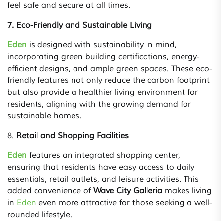
feel safe and secure at all times.
7. Eco-Friendly and Sustainable Living
Eden
is designed with sustainability in mind,
incorporating green building certifications, energy-
efficient designs, and ample green spaces. These eco-
friendly features not only reduce the carbon footprint
but also provide a healthier living environment for
residents, aligning with the growing demand for
sustainable homes.
8.
Retail and Shopping Facilities
Eden
features an integrated shopping center,
ensuring that residents have easy access to daily
essentials, retail outlets, and leisure activities. This
added convenience of
Wave City Galleria
makes living
in
Eden
even more attractive for those seeking a well-
rounded lifestyle.