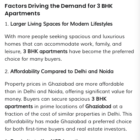
Factors Driving the Demand for 3 BHK
Apartments
1.
Larger Living Spaces for Modern Lifestyles
With more people seeking spacious and luxurious
homes that can accommodate work, family, and
leisure,
3 BHK apartments
have become the preferred
choice for many buyers.
2.
Affordability Compared to Delhi and Noida
Property prices in Ghaziabad are more affordable
than in Delhi and Noida, offering significant value for
money. Buyers can secure spacious
3 BHK
apartments
in prime locations of
Ghaziabad
at a
fraction of the cost of similar properties in Delhi. This
affordability has made Ghaziabad a preferred choice
for both first-time buyers and real estate investors.