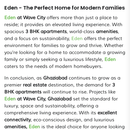
Eden - The Perfect Home for Modern Families
Eden
at Wave City
offers more than just a place to
reside; it provides an elevated living experience. With
spacious
3 BHK apartments
, world-class
amenities
,
and a focus on sustainability,
Eden
offers the perfect
environment for families to grow and thrive. Whether
you're looking for a home to accommodate a growing
family or simply seeking a luxurious lifestyle,
Eden
caters to the needs of modern homebuyers.
In conclusion, as
Ghaziabad
continues to grow as a
premier
real estate
destination, the demand for
3
BHK apartments
will continue to rise. Projects like
Eden
at Wave City, Ghaziabad
set the standard for
luxury, space and sustainability, offering a
comprehensive living experience. With its
excellent
connectivity
, eco-conscious design, and luxurious
amenities,
Eden
is the ideal choice for anyone looking