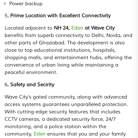
Power backup
5
. Prime Location with Excellent Connectivity
Located adjacent to
NH 24,
Eden
at Wave City
benefits from superb connectivity to Delhi, Noida, and
other parts of Ghaziabad. The development is also
close to top educational institutions, hospitals,
shopping malls, and entertainment hubs, offering the
convenience of urban living while maintaining a
peaceful environment.
6
. Safety and Secirity
Wave City’s gated community, along with advanced
access systems guarantees unparalleled protection.
With cutting-edge security features that includes
CCTV cameras, a dedicated security force, 24/7
monitoring, and a police station within the
community,
Eden
ensures that you and your family