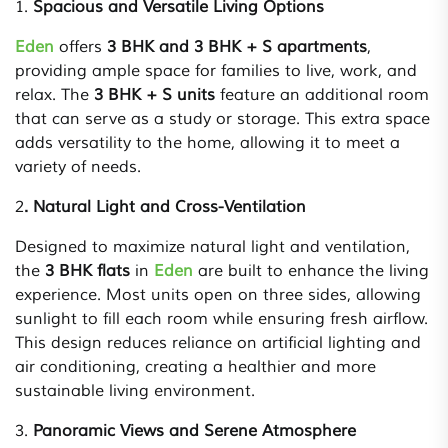
1.
Spacious and Versatile Living Options
Eden
offers
3 BHK and 3 BHK + S apartments
,
providing ample space for families to live, work, and
relax. The
3 BHK + S units
feature an additional room
that can serve as a study or storage. This extra space
adds versatility to the home, allowing it to meet a
variety of needs.
2
. Natural Light and Cross-Ventilation
Designed to maximize natural light and ventilation,
the
3 BHK flats
in
Eden
are built to enhance the living
experience. Most units open on three sides, allowing
sunlight to fill each room while ensuring fresh airflow.
This design reduces reliance on artificial lighting and
air conditioning, creating a healthier and more
sustainable living environment.
3.
Panoramic Views and Serene Atmosphere