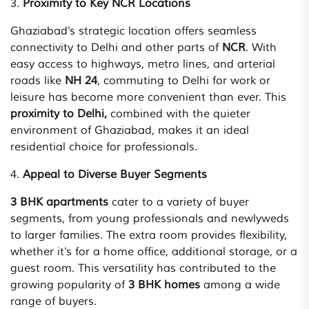
3.
Proximity to Key NCR Locations
Ghaziabad's strategic location offers seamless
connectivity to Delhi and other parts of
NCR
. With
easy access to highways, metro lines, and arterial
roads like
NH 24
, commuting to Delhi for work or
leisure has become more convenient than ever. This
proximity to Delhi,
combined with the quieter
environment of Ghaziabad, makes it an ideal
residential choice for professionals.
4.
Appeal to Diverse Buyer Segments
3 BHK apartments
cater to a variety of buyer
segments, from young professionals and newlyweds
to larger families. The extra room provides flexibility,
whether it's for a home office, additional storage, or a
guest room. This versatility has contributed to the
growing popularity of
3 BHK homes
among a wide
range of buyers.