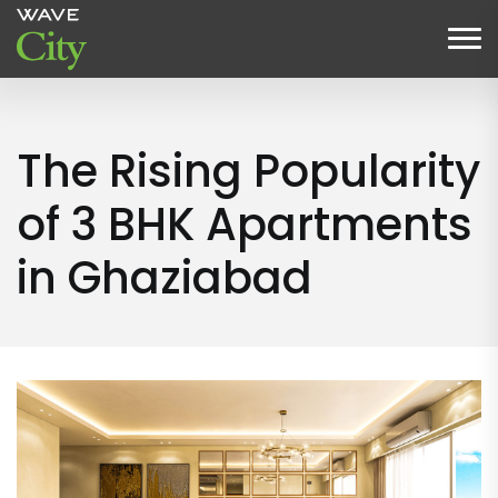
The Rising Popularity
of 3 BHK Apartments
in Ghaziabad