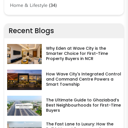
Home & Lifestyle
(34)
Recent Blogs
Why Eden at Wave City is the
Smarter Choice for First-Time
Property Buyers in NCR
How Wave City's Integrated Control
and Command Centre Powers a
Smart Township
The Ultimate Guide to Ghaziabad’s
Best Neighbourhoods for First-Time
Buyers
The Fast Lane to Luxury: How the