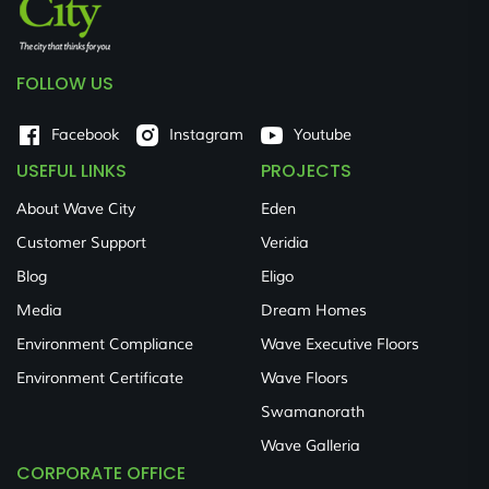
FOLLOW US
Facebook
Instagram
Youtube
USEFUL LINKS
PROJECTS
About Wave City
Eden
Customer Support
Veridia
Blog
Eligo
Media
Dream Homes
Environment Compliance
Wave Executive Floors
Environment Certificate
Wave Floors
Swamanorath
Wave Galleria
CORPORATE OFFICE