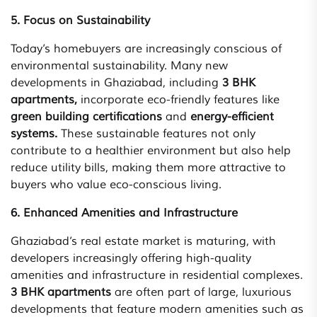
5. Focus on Sustainability
Today’s homebuyers are increasingly conscious of
environmental sustainability. Many new
developments in Ghaziabad, including
3 BHK
apartments,
incorporate eco-friendly features like
green building certifications
and
energy-efficient
systems.
These sustainable features not only
contribute to a healthier environment but also help
reduce utility bills, making them more attractive to
buyers who value eco-conscious living.
6. Enhanced Amenities and Infrastructure
Ghaziabad’s real estate market is maturing, with
developers increasingly offering high-quality
amenities and infrastructure in residential complexes.
3 BHK apartments
are often part of large, luxurious
developments that feature modern amenities such as