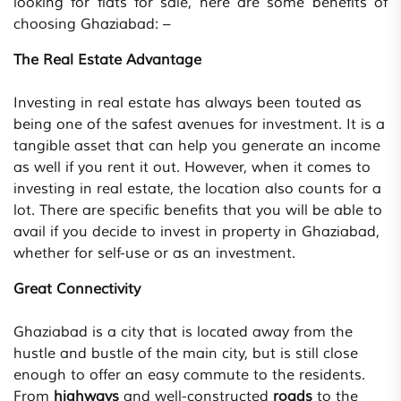
looking for flats for sale, here are some benefits of
choosing Ghaziabad: –
The Real Estate Advantage
Investing in real estate has always been touted as
being one of the safest avenues for investment. It is a
tangible asset that can help you generate an income
as well if you rent it out. However, when it comes to
investing in real estate, the location also counts for a
lot. There are specific benefits that you will be able to
avail if you decide to invest in property in Ghaziabad,
whether for self-use or as an investment.
Great Connectivity
Ghaziabad is a city that is located away from the
hustle and bustle of the main city, but is still close
enough to offer an easy commute to the residents.
From
highways
and well-constructed
roads
to the