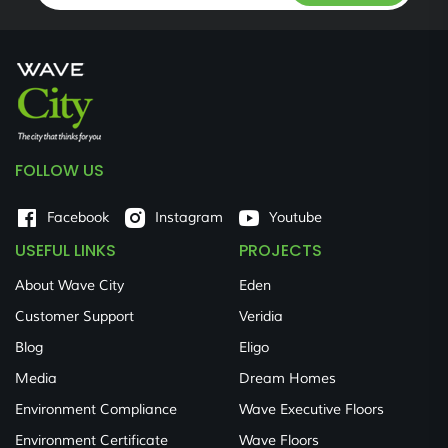
FOLLOW US
Facebook
Instagram
Youtube
USEFUL LINKS
PROJECTS
About Wave City
Eden
Customer Support
Veridia
Blog
Eligo
Media
Dream Homes
Environment Compliance
Wave Executive Floors
Environment Certificate
Wave Floors