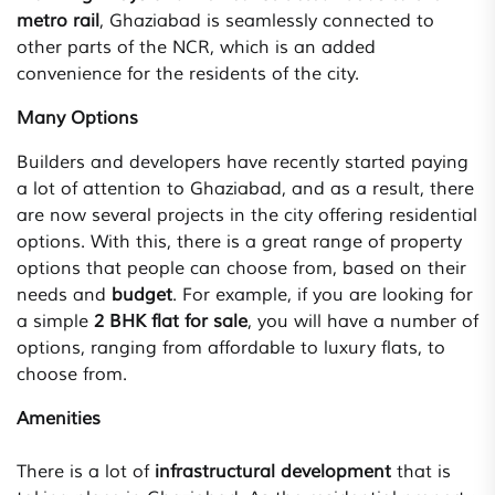
metro rail
, Ghaziabad is seamlessly connected to
other parts of the NCR, which is an added
convenience for the residents of the city.
Many Options
Builders and developers have recently started paying
a lot of attention to Ghaziabad, and as a result, there
are now several projects in the city offering residential
options. With this, there is a great range of property
options that people can choose from, based on their
needs and
budget
. For example, if you are looking for
a simple
2 BHK flat for sale
, you will have a number of
options, ranging from affordable to luxury flats, to
choose from.
Amenities
There is a lot of
infrastructural development
that is