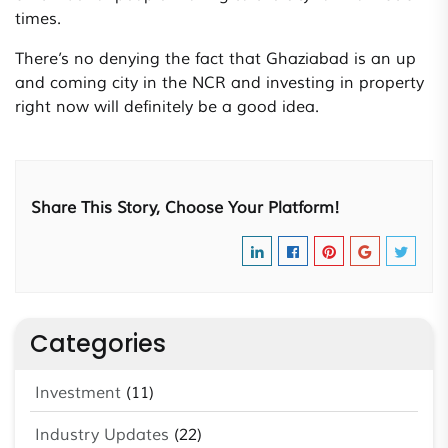
times.
There’s no denying the fact that Ghaziabad is an up
and coming city in the NCR and investing in property
right now will definitely be a good idea.
Share This Story, Choose Your Platform!
Categories
Investment
(11)
Industry Updates
(22)