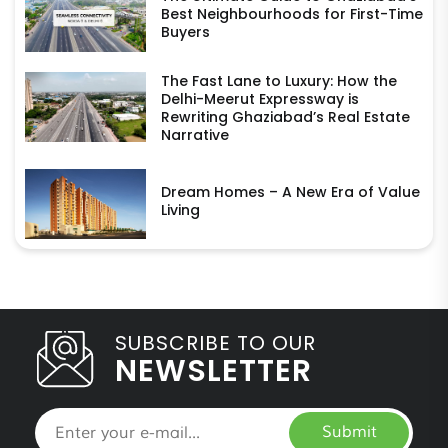
Best Neighbourhoods for First-Time
Buyers
The Fast Lane to Luxury: How the
Delhi-Meerut Expressway is
Rewriting Ghaziabad’s Real Estate
Narrative
Dream Homes – A New Era of Value
Living
SUBSCRIBE TO OUR
NEWSLETTER
Submit