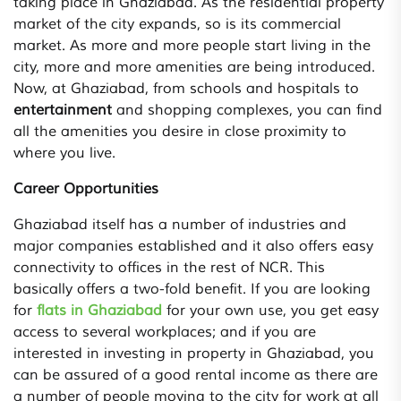
taking place in Ghaziabad. As the residential property
market of the city expands, so is its commercial
market. As more and more people start living in the
city, more and more amenities are being introduced.
Now, at Ghaziabad, from schools and hospitals to
entertainment
and shopping complexes, you can find
all the amenities you desire in close proximity to
where you live.
Career Opportunities
Ghaziabad itself has a number of industries and
major companies established and it also offers easy
connectivity to offices in the rest of NCR. This
basically offers a two-fold benefit. If you are looking
for
flats in Ghaziabad
for your own use, you get easy
access to several workplaces; and if you are
interested in investing in property in Ghaziabad, you
can be assured of a good rental income as there are
a number of people moving to the city for work at all