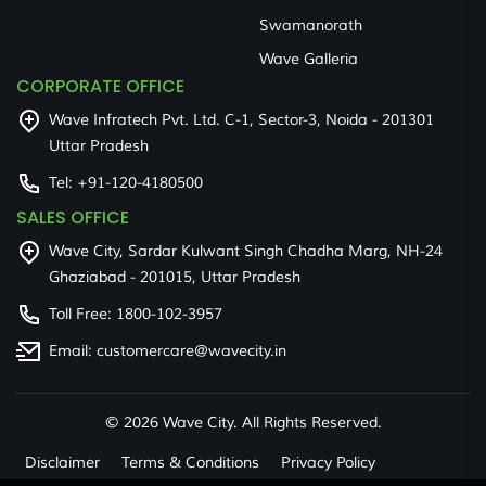
Swamanorath
Wave Galleria
CORPORATE OFFICE
Wave Infratech Pvt. Ltd. C-1, Sector-3, Noida - 201301
Uttar Pradesh
Tel:
+91-120-4180500
SALES OFFICE
Wave City, Sardar Kulwant Singh Chadha Marg, NH-24
Ghaziabad - 201015, Uttar Pradesh
Toll Free:
1800-102-3957
Email:
customercare@wavecity.in
©
2026 Wave City. All Rights Reserved.
Disclaimer
Terms & Conditions
Privacy Policy