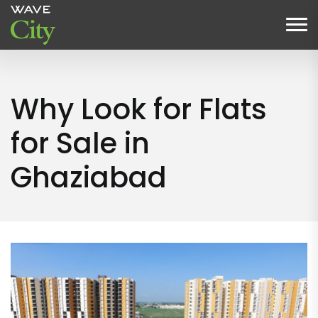
Why Look for Flats
for Sale in
Ghaziabad