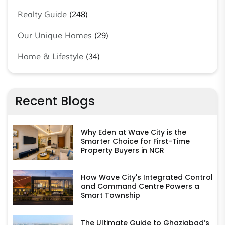
Realty Guide
(248)
Our Unique Homes
(29)
Home & Lifestyle
(34)
Recent Blogs
Why Eden at Wave City is the
Smarter Choice for First-Time
Property Buyers in NCR
How Wave City's Integrated Control
and Command Centre Powers a
Smart Township
The Ultimate Guide to Ghaziabad’s