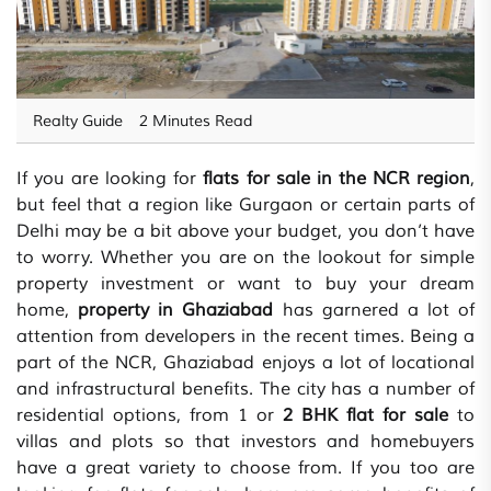
Realty Guide
2 Minutes Read
If you are looking for
flats for sale in the NCR region
,
but feel that a region like Gurgaon or certain parts of
Delhi may be a bit above your budget, you don’t have
to worry. Whether you are on the lookout for simple
property investment or want to buy your dream
home,
property in Ghaziabad
has garnered a lot of
attention from developers in the recent times. Being a
part of the NCR, Ghaziabad enjoys a lot of locational
and infrastructural benefits. The city has a number of
residential options, from 1 or
2 BHK flat for sale
to
villas and plots so that investors and homebuyers
have a great variety to choose from. If you too are