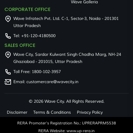
Wave Galleria
CORPORATE OFFICE
Wave Infratech Pvt. Ltd. C-1, Sector-3, Noida - 201301
Uttar Pradesh
Tel:
+91-120-4180500
SALES OFFICE
Wave City, Sardar Kulwant Singh Chadha Marg, NH-24
Ghaziabad - 201015, Uttar Pradesh
Toll Free:
1800-102-3957
Email:
customercare@wavecity.in
©
2026 Wave City. All Rights Reserved.
Disclaimer
Terms & Conditions
Privacy Policy
RERA Promoter's Registration No.: UPRERAPRM5538
RERA Website: www.up-rera.in