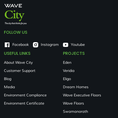
FOLLOW US
Facebook
Instagram
Youtube
USEFUL LINKS
PROJECTS
About Wave City
Eden
Customer Support
Veridia
Blog
Eligo
Media
Dream Homes
Environment Compliance
Wave Executive Floors
Environment Certificate
Wave Floors
Swamanorath