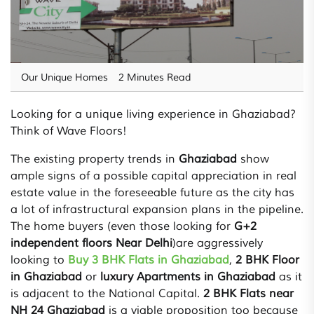
Our Unique Homes
2 Minutes Read
Looking for a unique living experience in Ghaziabad?
Think of Wave Floors!
The existing property trends in
Ghaziabad
show
ample signs of a possible capital appreciation in real
estate value in the foreseeable future as the city has
a lot of infrastructural expansion plans in the pipeline.
The home buyers (even those looking for
G+2
independent floors Near Delhi
)are aggressively
looking to
Buy 3 BHK Flats in Ghaziabad
,
2 BHK Floor
in Ghaziabad
or
luxury Apartments in Ghaziabad
as it
is adjacent to the National Capital.
2 BHK Flats near
NH 24 Ghaziabad
is a viable proposition too because