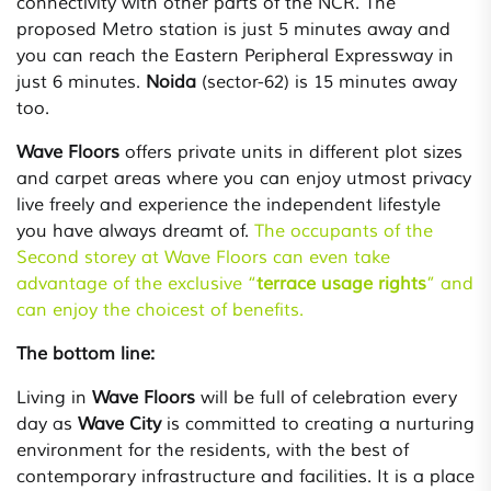
connectivity with other parts of the NCR. The
proposed Metro station is just 5 minutes away and
you can reach the Eastern Peripheral Expressway in
just 6 minutes.
Noida
(sector-62) is 15 minutes away
too.
Wave Floors
offers private units in different plot sizes
and carpet areas where you can enjoy utmost privacy
live freely and experience the independent lifestyle
you have always dreamt of.
The occupants of the
Second storey at Wave Floors can even take
advantage of the exclusive “
terrace usage rights
” and
can enjoy the choicest of benefits.
The bottom line:
Living in
Wave Floors
will be full of celebration every
day as
Wave City
is committed to creating a nurturing
environment for the residents, with the best of
contemporary infrastructure and facilities. It is a place