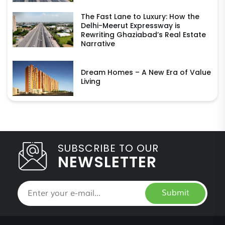
The Fast Lane to Luxury: How the
Delhi-Meerut Expressway is
Rewriting Ghaziabad’s Real Estate
Narrative
Dream Homes – A New Era of Value
Living
SUBSCRIBE TO OUR
NEWSLETTER
Submit