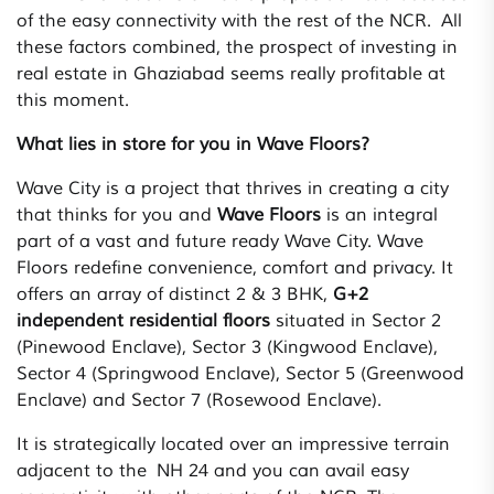
of the easy connectivity with the rest of the NCR. All
these factors combined, the prospect of investing in
real estate in Ghaziabad seems really profitable at
this moment.
What lies in store for you in Wave Floors?
Wave City is a project that thrives in creating a city
that thinks for you and
Wave Floors
is an integral
part of a vast and future ready Wave City. Wave
Floors redefine convenience, comfort and privacy. It
offers an array of distinct 2 & 3 BHK,
G+2
independent residential floors
situated in Sector 2
(Pinewood Enclave), Sector 3 (Kingwood Enclave),
Sector 4 (Springwood Enclave), Sector 5 (Greenwood
Enclave) and Sector 7 (Rosewood Enclave).
It is strategically located over an impressive terrain
adjacent to the NH 24 and you can avail easy