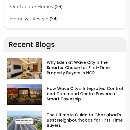
Our Unique Homes
(29)
Home & Lifestyle
(34)
Recent Blogs
Why Eden at Wave City is the
Smarter Choice for First-Time
Property Buyers in NCR
How Wave City's Integrated Control
and Command Centre Powers a
Smart Township
The Ultimate Guide to Ghaziabad’s
Best Neighbourhoods for First-Time
Buyers