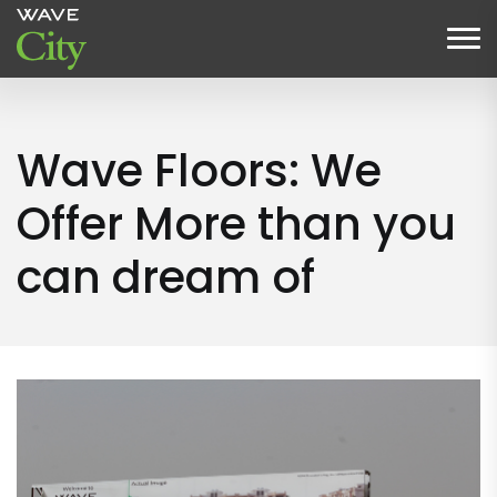
Wave Floors: We
Offer More than you
can dream of