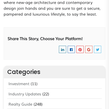
where new-age architecture and contemporary
design join hands and you are sure to get a secure,
pampered and luxurious lifestyle, to say the least.
Share This Story, Choose Your Platform!
Categories
Investment
(11)
Industry Updates
(22)
Realty Guide
(248)